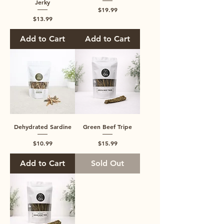
Jerky
Price
$19.99
Price
$13.99
Add to Cart
Add to Cart
Dehydrated Sardine
Green Beef Tripe
Price
Price
$10.99
$15.99
Add to Cart
Sold Out