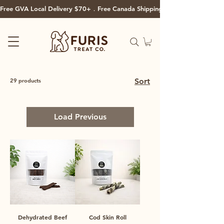
Free GVA Local Delivery $70+．Free Canada Shipping $125+
Sort
29 products
Load Previous
Dehydrated Beef
Cod Skin Roll